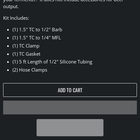
output.
Kit Includes:
(1) 1.5" TC to 1/2" Barb
(1) 1.5" TC to 1/4" MFL
(1) TC Clamp
(1) TC Gasket
(1) 5 ft Length of 1/2" Silicone Tubing
(2) Hose Clamps
ADD TO CART