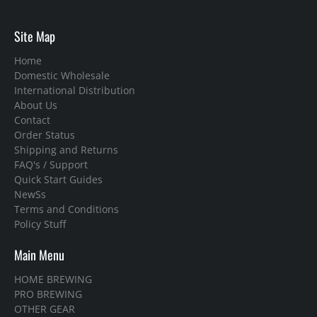
Site Map
Home
Domestic Wholesale
International Distribution
About Us
Contact
Order Status
Shipping and Returns
FAQ's / Support
Quick Start Guides
NewSs
Terms and Conditions
Policy Stuff
Main Menu
HOME BREWING
PRO BREWING
OTHER GEAR