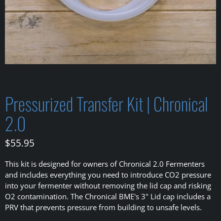
Pressurized Transfer Kit | Chronical
2.0
$55.95
This kit is designed for owners of Chronical 2.0 Fermenters
and includes everything you need to introduce CO2 pressure
into your fermenter
without removing the lid cap and risking
O2 contamination. The Chronical BME's 3" Lid cap includes a
PRV that prevents pressure from building to unsafe levels.