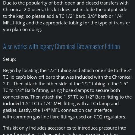
Due to the popularity of both open and closed transfers with
Chronical 2.0 users, this kit does not include the output side
to the keg, so please add a TC 1/2" barb, 3/8" barb or 1/4"
MFL fitting and the appropriate tubing for the type of transfer
you plan on doing.
Also works with legacy Chronical Brewmaster Edition
Setup:
Begin by locating the 1/2" tubing and attach one side to the 3"
TC lid cap's blow off barb that was included with the Chronical
2.0. Then attach the other side of the 1/2" tubing to the 1.5"
TC to 1/2" Barb fitting, using hose clamps to secure both
connections. Then attach the 1.5" TC to 1/2" Barb fitting to the
included 1.5" TC to 1/4" MFL fitting with a TC clamp and
gasket. Lastly, the 1/4" MFL connection can interface
with common gas line flare fittings used on CO2 regulators.
This kit only includes accessories to introduce pressure into
your fermenter. It does not include accessories for beer