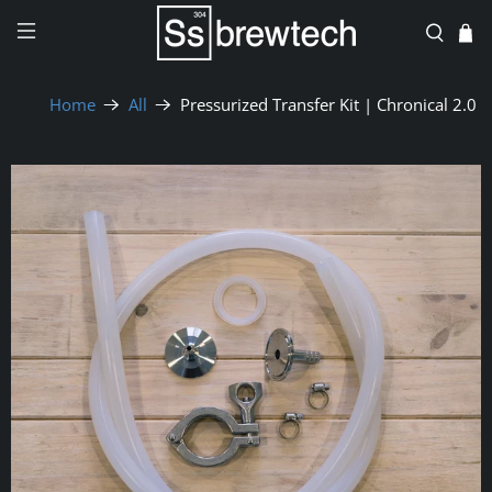
Home
All
Pressurized Transfer Kit | Chronical 2.0