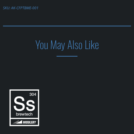
SKU:
AK-CFPTBME-001
You May Also Like