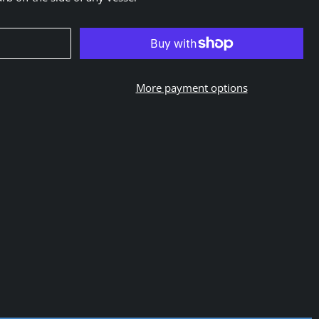
More payment options