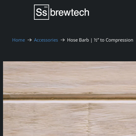
Home
Accessories
Hose Barb | ½” to Compression