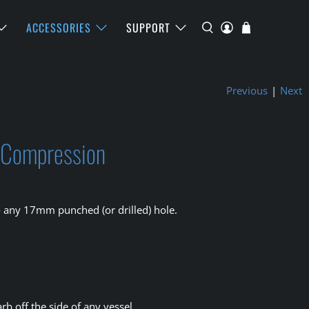
ACCESSORIES
SUPPORT
Previous
|
Next
o Compression
o any 17mm punched (or drilled) hole.
rb off the side of any vessel