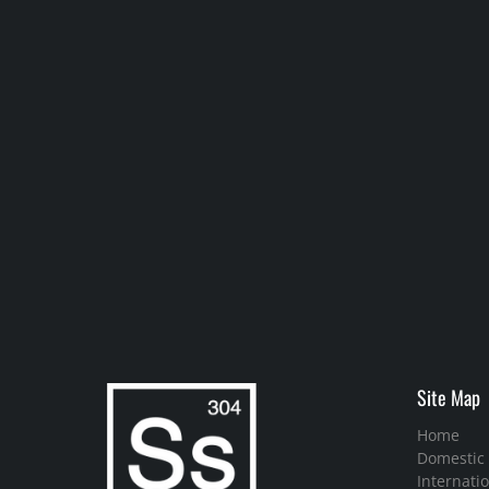
Site Map
Home
Domestic
Internatio