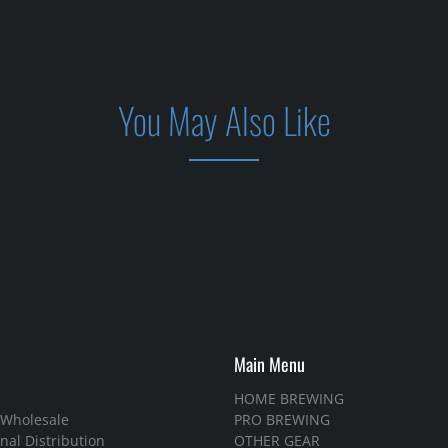
You May Also Like
Main Menu
HOME BREWING
 Wholesale
PRO BREWING
nal Distribution
OTHER GEAR