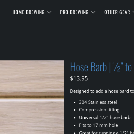
HOME BREWING
PRO BREWING
OTHER GEAR
Hose Barb | ½” t
$13.95
Designed to add a hose bard t
304 Stainless steel
Compression fitting
Universal 1/2" hose barb
Fits to 17 mm hole
Great for running a 1/2" ba