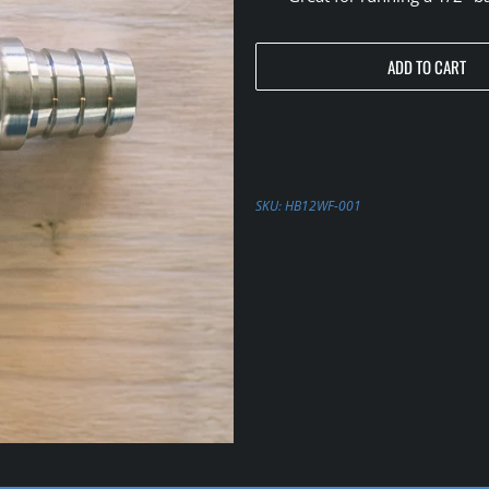
ADD TO CART
SKU:
HB12WF-001