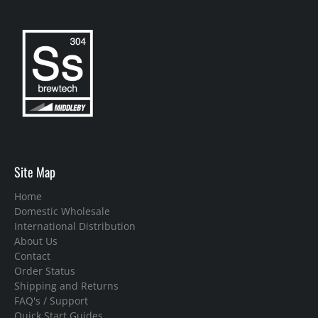
Site Map
Home
Domestic Wholesale
International Distribution
About Us
Contact
Order Status
Shipping and Returns
FAQ's / Support
Quick Start Guides