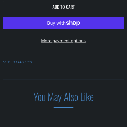
ADD TO CART
More payment options
SKU:
FTCF14LD-001
You May Also Like