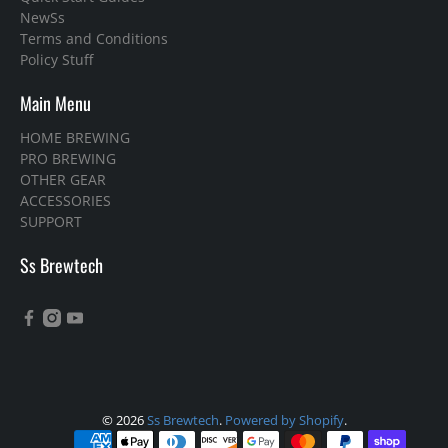
NewSs
Terms and Conditions
Policy Stuff
Main Menu
HOME BREWING
PRO BREWING
OTHER GEAR
ACCESSORIES
SUPPORT
Ss Brewtech
© 2026
Ss Brewtech
.
Powered by Shopify
.