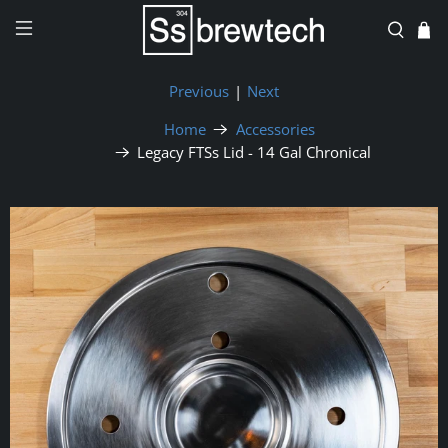
Previous
|
Next
Home
Accessories
Legacy FTSs Lid - 14 Gal Chronical