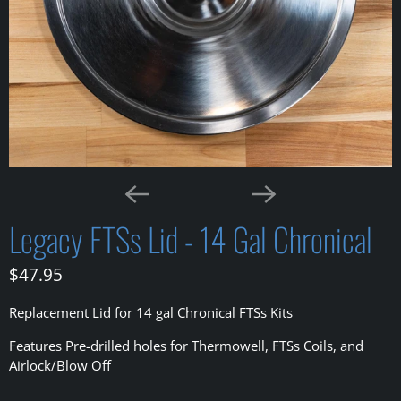
Legacy FTSs Lid - 14 Gal Chronical
$47.95
Replacement Lid for 14 gal Chronical FTSs Kits
Features Pre-drilled holes for Thermowell, FTSs Coils, and
Airlock/Blow Off