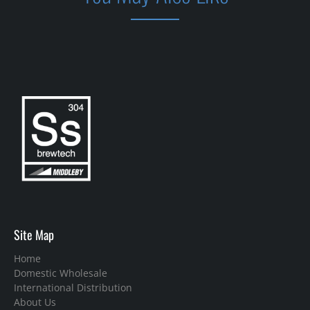
Site Map
Home
Domestic Wholesale
International Distribution
About Us