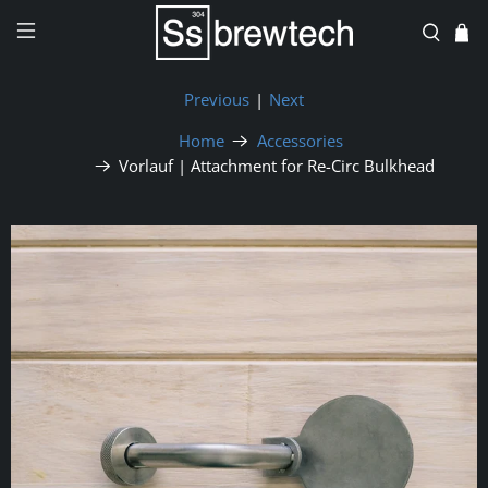
Previous
|
Next
Home
Accessories
Vorlauf | Attachment for Re-Circ Bulkhead