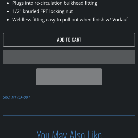
Plugs into re-circulation bulkhead fitting
1/2" knurled FPT locking nut
Weldless fitting easy to pull out when finish w/ Vorlauf
ADD TO CART
SKU:
MTVLA-001
You May Also Like