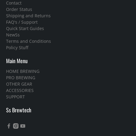
Contact
Order Status
Shipping and Returns
FAQ's / Support
Quick Start Guides
NewSs
Terms and Conditions
Policy Stuff
Main Menu
HOME BREWING
PRO BREWING
OTHER GEAR
ACCESSORIES
SUPPORT
Ss Brewtech