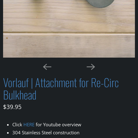
Vorlauf | Attachment for Re-Circ
Bulkhead
$39.95
Click
HERE
for Youtube overview
304 Stainless Steel construction