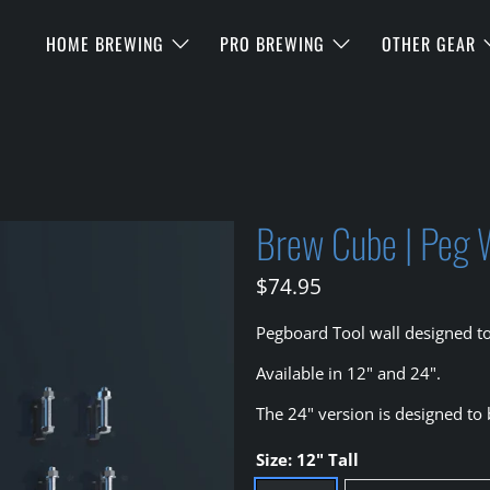
HOME BREWING
PRO BREWING
OTHER GEAR
Brew Cube | Peg 
$74.95
Pegboard Tool wall designed t
Available in 12" and 24".
The 24" version is designed to
Size:
12" Tall