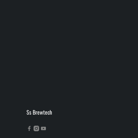
Ss Brewtech