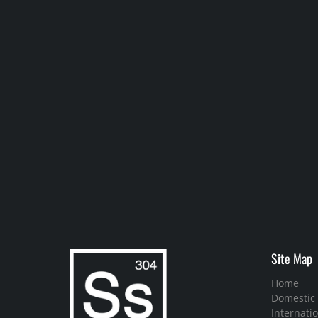
Site Map
Home
Domestic
Internatio