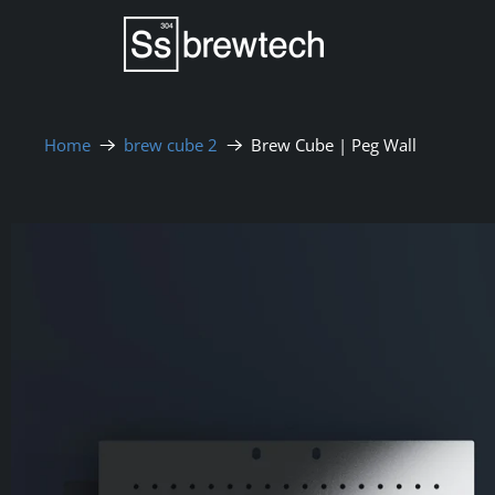
Home
brew cube 2
Brew Cube | Peg Wall