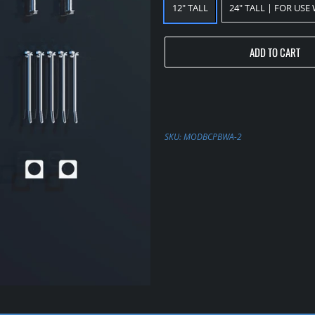
12" TALL
24" TALL | FOR USE
ADD TO CART
SKU:
MODBCPBWA-2