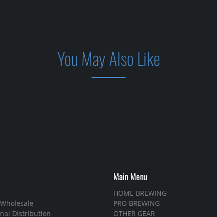
You May Also Like
Main Menu
HOME BREWING
 Wholesale
PRO BREWING
nal Distribution
OTHER GEAR