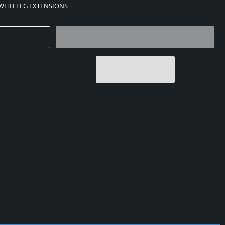
 WITH LEG EXTENSIONS