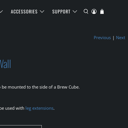
ACCESSORIES
SUPPORT
Previous
|
Next
Wall
o be mounted to the side of a Brew Cube.
 be used with
leg extensions
.