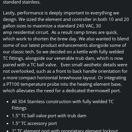
standard stainless.
Lastly, performance is deeply important to everything we
design. We sized the element and controller in both 10 and 20
gallon sizes to maximize a standard 240 VAC, 30
amp residential circuit. As a result ramp times are quick,
which work to shorten the brew day. We also wanted to blend
some of our latest product enhancements alongside some of
our classic tech. So we decided on a kettle with fully welded
TC fittings, alongside our venerable trub dam, which is now
paired with a TC ball valve. Even small aesthetic details were
not overlooked, such as a front to back handle orientation for
a more compact horizontal brewhouse layout. Or integrating
a PT100 temperature probe into the heating element base,
which alleviates the need for a dedicated thermowell port.
All 304 Stainless construction with fully welded TC
Fittings
1.5" TC ball valve port with trub dam
1.5" TC accessory port
2" TC element port with proprietary element locknut