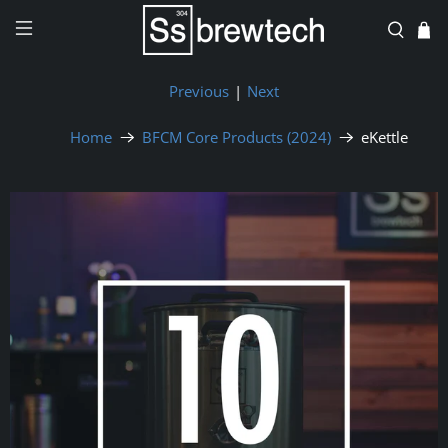
Previous
|
Next
Home
BFCM Core Products (2024)
eKettle