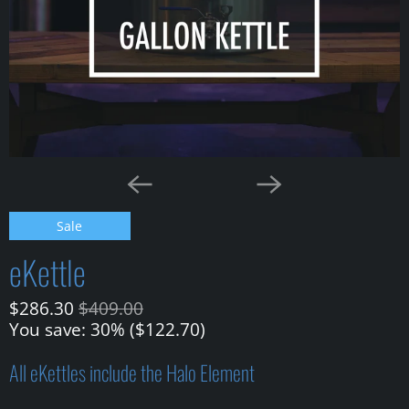
Sale
eKettle
$286.30
$409.00
You save: 30% (
$122.70
)
All eKettles include the Halo Element