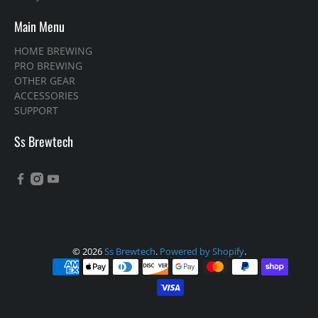
Main Menu
HOME BREWING
PRO BREWING
OTHER GEAR
ACCESSORIES
SUPPORT
Ss Brewtech
© 2026
Ss Brewtech
.
Powered by Shopify
.