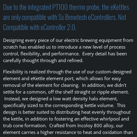
Due to the integrated PT100 thermo probe, the eKettles
are only compatible with Ss Brewtech eControllers. Not
Compatible with eController 2.0.
Designing every piece of our electric brewing equipment from
scratch has enabled us to introduce a new level of process
control, flexibility, and performance. Every detail has been
carefully thought through and refined.
Flexibility is realized through the use of our custom-designed
element and eKettle element port, which allows for easy
removal of the element for cleaning. In addition, we didn't
settle for a common, off the shelf straight or ripple element.
Instead, we designed a low watt density halo element,
specifically sized to the corresponding kettle volume. This
design is better suited to distributing heat evenly throughout
the kettle, in addition to fostering an effective whirlpool and
trub cone formation. Crafted from Incoloy 800 alloy, our
element carries a higher resistance to heat and oxidation than