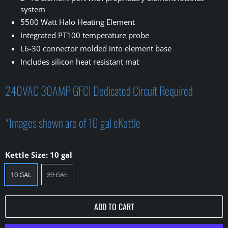
system
5500 Watt Halo Heating Element
Integrated PT100 temperature probe
L6-30 connector molded into element base
Includes silicon heat resistant mat
240VAC 30AMP GFCI Dedicated Circuit Required
*Images shown are of 10 gal eKettle
Kettle Size:
10 gal
10 GAL
20 GAL
ADD TO CART