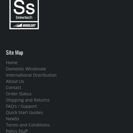
Site Map
Home
Domestic Wholesale
International Distribution
About Us
Contact
Order Status
Shipping and Returns
FAQ's / Support
Quick Start Guides
NewSs
Terms and Conditions
Policy Stuff