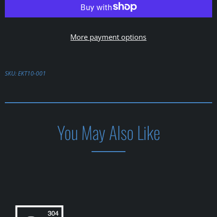
More payment options
SKU:
EKT10-001
You May Also Like