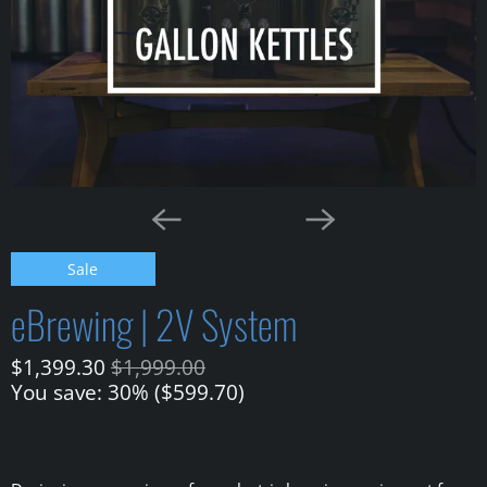
Sale
eBrewing | 2V System
$1,399.30
$1,999.00
You save: 30% (
$599.70
)