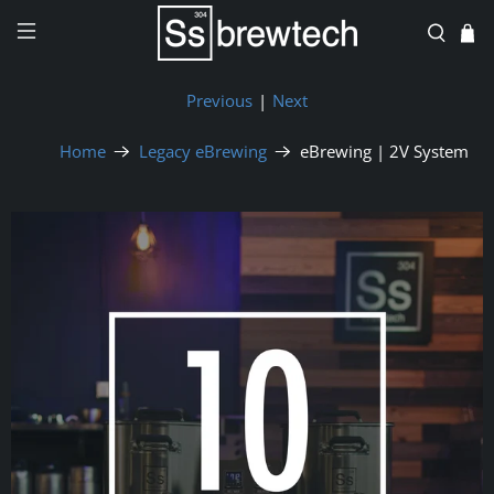
Previous
|
Next
Home
Legacy eBrewing
eBrewing | 2V System