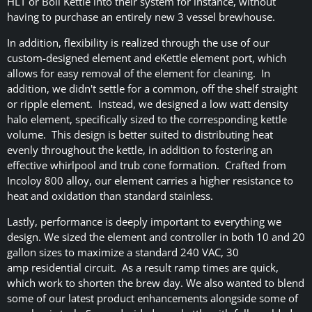
HLT or Boil Kettle into their system for instance, without
having to purchase an entirely new 3 vessel brewhouse.
In addition, flexibility is realized through the use of our
custom-designed element and eKettle element port, which
allows for easy removal of the element for cleaning. In
addition, we didn't settle for a common, off the shelf straight
or ripple element. Instead, we designed a low watt density
halo element, specifically sized to the corresponding kettle
volume. This design is better suited to distributing heat
evenly throughout the kettle, in addition to fostering an
effective whirlpool and trub cone formation. Crafted from
Incoloy 800 alloy, our element carries a higher resistance to
heat and oxidation than standard stainless.
Lastly, performance is deeply important to everything we
design. We sized the element and controller in both 10 and 20
gallon sizes to maximize a standard 240 VAC, 30
amp residential circuit. As a result ramp times are quick,
which work to shorten the brew day. We also wanted to blend
some of our latest product enhancements alongside some of