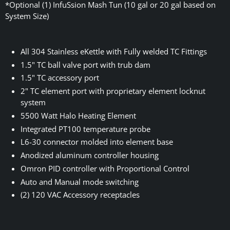
*Optional (1) InfuSsion Mash Tun (10 gal or 20 gal based on
System Size)
All 304 Stainless eKettle with Fully welded TC Fittings
1.5" TC ball valve port with trub dam
1.5" TC accessory port
2" TC element port with proprietary element locknut
system
5500 Watt Halo Heating Element
Integrated PT100 temperature probe
L6-30 connector molded into element base
Anodized aluminum controller housing
Omron PID controller with Proportional Control
Auto and Manual mode switching
(2) 120 VAC Accessory receptacles