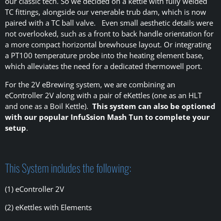
our classic tech. So we decided on a kettle with fully welded
TC fittings, alongside our venerable trub dam, which is now
paired with a TC ball valve. Even small aesthetic details were
not overlooked, such as a front to back handle orientation for
a more compact horizontal brewhouse layout. Or integrating
a PT100 temperature probe into the heating element base,
which alleviates the need for a dedicated thermowell port.
For the 2V eBrewing system, we are combining an
eController 2V along with a pair of eKettles (one as an HLT
and one as a Boil Kettle).
This system can also be optioned
with our popular InfuSsion Mash Tun to complete your
setup
.
This System includes the following:
(1) eController 2V
(2) eKettles with Elements