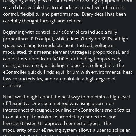
Designing every piece of our electric brewing equipment from
scratch has enabled us to introduce a new level of process
control, flexibility, and performance. Every detail has been
carefully thought through and refined.
Beginning with control, our eControllers include a fully
proportional PID output, which doesn't rely on SSR's or high
speed switching to modulate heat. Instead, voltage is
modulated, this means element wattage is proportional, and
can be fine-tuned from 0-100% for holding temps steady
during a mash rest, or dialing in a perfect rolling boil. The
eController quickly finds equilibrium with environmental heat
loss characteristics, and can maintain a high degree of
accuracy.
Next, we thought about the best way to maintain a high level
of flexibility. One such method was using a common
interconnect throughout our line of eControllers and eKettles,
in an attempt to minimize proprietary connectors, and
leverage trusted UL approved connector types. The
modularity of our eBrewing system allows a user to splice an