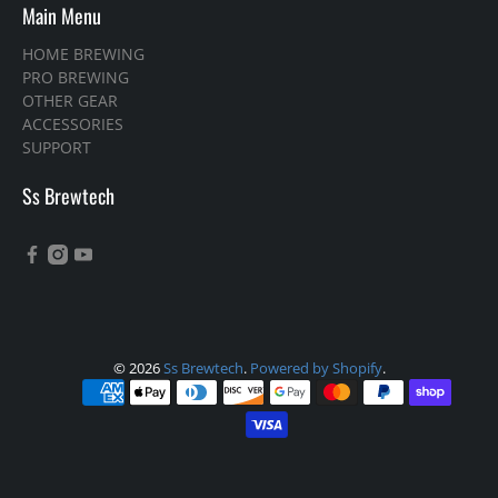
Main Menu
HOME BREWING
PRO BREWING
OTHER GEAR
ACCESSORIES
SUPPORT
Ss Brewtech
© 2026
Ss Brewtech
.
Powered by Shopify
.