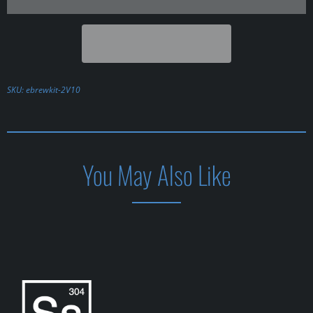
SKU:
ebrewkit-2V10
You May Also Like