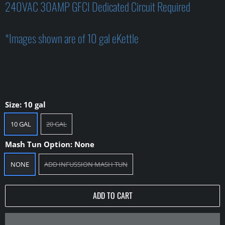
240VAC 30AMP GFCI Dedicated Circuit Required
*Images shown are of 10 gal eKettle
Size:
10 gal
10 GAL
20 GAL
Mash Tun Option:
None
NONE
ADD INFUSSION MASH TUN
ADD TO CART