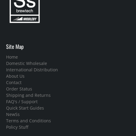
Site Map
Home
Domestic Wholesale
International Distribution
About Us
Contact
Order Status
Shipping and Returns
FAQ's / Support
Quick Start Guides
NewSs
Terms and Conditions
Policy Stuff