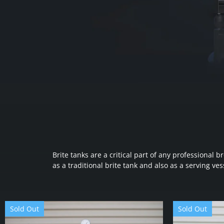
Brite tanks are a critical part of any professiona
as a traditional brite tank and also as a serving vess
Sold Out
Sold Out