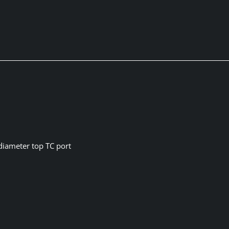
 diameter top TC port