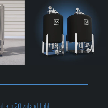
able in 20 gal and 1 bbl