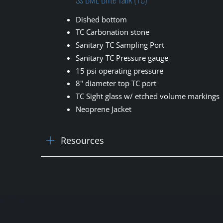
Dished bottom
TC Carbonation stone
Sanitary TC Sampling Port
Sanitary TC Pressure gauge
15 psi operating pressure
8" diameter top TC port
TC Sight glass w/ etched volume markings
Neoprene Jacket
Resources