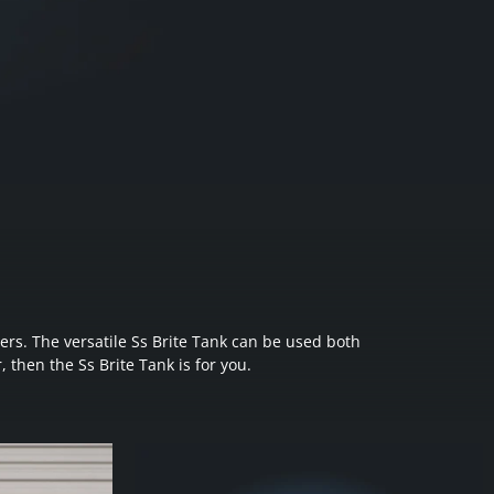
ers. The versatile Ss Brite Tank can be used both
, then the Ss Brite Tank is for you.