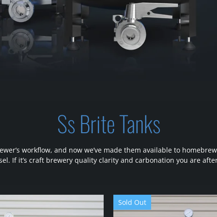
Ss Brite Tanks
l brewer’s workflow, and now we’ve made them available to homebrew
el. If it’s craft brewery quality clarity and carbonation you are after
Sold Out