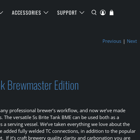
ACCESSORIES
SUPPORT
Previous
|
Next
ank Brewmaster Edition
t of any professional brewer’s workflow, and now we’ve made
 The versatile Ss Brite Tank BME can be used both as a
 as a serving vessel. We’ve taken everything we love about the
e added fully welded TC connections, in addition to the popular
t. If it’s craft brewery quality clarity and carbonation you are