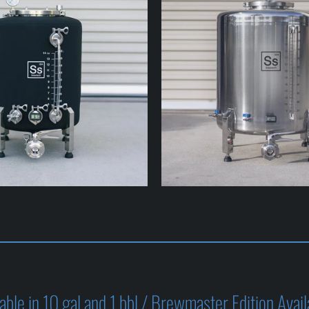
ble in 10 gal and 1 bbl / Brewmaster Edition Avail