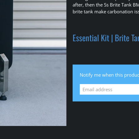
after, then the Ss Brite Tank B
brite tank make carbonation iss
Essential Kit | Brite T
Email
Notify me when this product
address