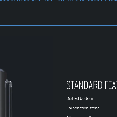
STANDARD FEA
Dished bottom
Carbonation stone