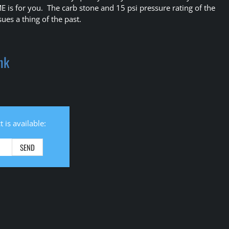
ME is for you. The carb stone and 15 psi pressure rating of the
ues a thing of the past.
ank
 is available: