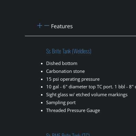
Features
Ss Brite Tank (Weldless)
Dished bottom
Carbonation stone
15 psi operating pressure
10 gal - 6" diameter top TC port. 1 bbl - 8"
Sight glass w/ etched volume markings
Sampling port
Threaded Pressure Gauge
Ss BME Brite Tank (TC)