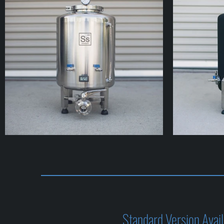
Standard Version Availa