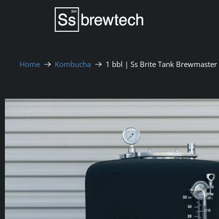
Home
Kombucha
1 bbl | Ss Brite Tank Brewmaster 