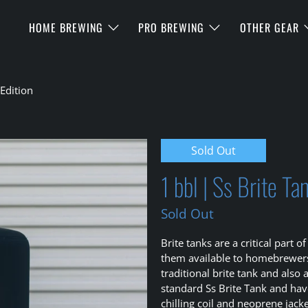
HOME BREWING
PRO BREWING
OTHER GEAR
Edition
Sold Out
1 bbl | Ss Brite T
Sold Out
Brite tanks are a critical par
them available to homebrewers.
traditional brite tank and also
standard Ss Brite Tank and hav
chilling coil and neoprene jacke