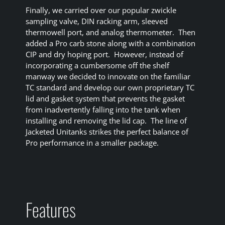
Finally, we carried over our popular zwickle
sampling valve, DIN racking arm, sleeved
thermowell port, and analog thermometer. Then
added a Pro carb stone along with a combination
CIP and dry hoping port. However, instead of
incorporating a cumbersome off the shelf
manway we decided to innovate on the familiar
TC standard and develop our own proprietary TC
lid and gasket system that prevents the gasket
from inadvertently falling into the tank when
installing and removing the lid cap. The line of
Jacketed Unitanks strikes the perfect balance of
Pro performance in a smaller package.
Features