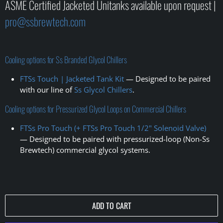
ASME Certified Jacketed Unitanks available upon request |
pro@ssbrewtech.com
Cooling options for Ss Branded Glycol Chillers
FTSs Touch | Jacketed Tank Kit
— Designed to be paired
with our line of
Ss Glycol Chillers
.
Cooling options for Pressurized Glycol Loops on Commercial Chillers
FTSs Pro Touch (+ FTSs Pro Touch 1/2" Solenoid Valve)
— Designed to be paired with pressurized-loop (Non-Ss
Brewtech) commercial glycol systems
.
ADD TO CART