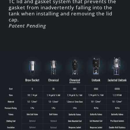
TC lid and gasket system that prevents the
gasket from inadvertently falling into the
tank when installing and removing the lid
cap.
Patent Pending