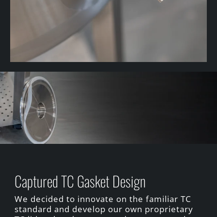
Captured TC Gasket Design
We decided to innovate on the familiar TC
standard and develop our own proprietary