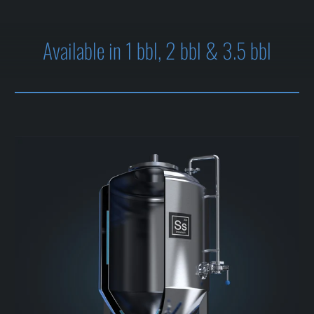
Available in 1 bbl, 2 bbl & 3.5 bbl