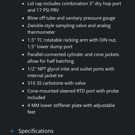
Lid cap includes combination 3" dry hop port
and 17 PSI PRV
Blow off tube and sanitary pressure gauge
Zwickle-style sampling valve and analog
thermometer
1.5" TC rotatable racking arm with DIN nut,
1.5" lower dump port
Parallel-connected cylinder and cone jackets
allow for half batching
1/2" NPT glycol inlet and outlet ports with
internal jacket tie
316 SS carbstone with valve
Cone-mounted sleeved RTD port with probe
included
4 MM lower stiffener plate with adjustable
feet
Specifications