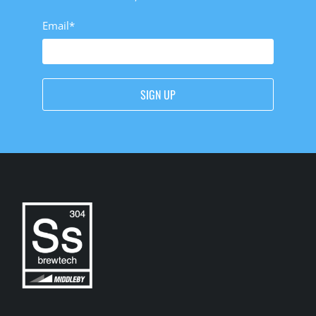
Email
*
SIGN UP