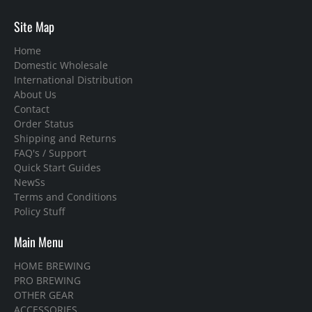
Site Map
Home
Domestic Wholesale
International Distribution
About Us
Contact
Order Status
Shipping and Returns
FAQ's / Support
Quick Start Guides
NewSs
Terms and Conditions
Policy Stuff
Main Menu
HOME BREWING
PRO BREWING
OTHER GEAR
ACCESSORIES