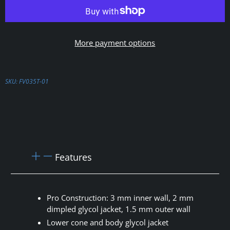
More payment options
SKU:
FV035T-01
Features
Pro Construction: 3 mm inner wall, 2 mm
dimpled glycol jacket, 1.5 mm outer wall
Lower cone and body glycol jacket