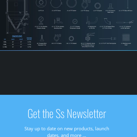
Get the Ss Newsletter
Stay up to date on new products, launch
dates, and more …