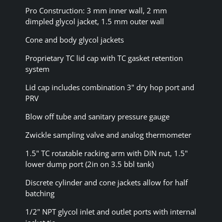
Pro Construction: 3 mm inner wall, 2 mm
dimpled glycol jacket, 1.5 mm outer wall
Cone and body glycol jackets
Proprietary TC lid cap with TC gasket retention
system
Lid cap includes combination 3" dry hop port and
PRV
Blow off tube and sanitary pressure gauge
Zwickle sampling valve and analog thermometer
1.5" TC rotatable racking arm with DIN nut, 1.5"
lower dump port (2in on 3.5 bbl tank)
Discrete cylinder and cone jackets allow for half
batching
1/2" NPT glycol inlet and outlet ports with internal