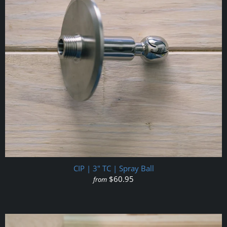
CIP | 3" TC | Spray Ball
$60.95
from