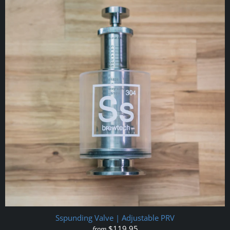
Sspunding Valve | Adjustable PRV
$119.95
from