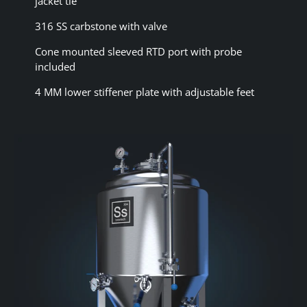
jacket tie
316 SS carbstone with valve
Cone mounted sleeved RTD port with probe
included
4 MM lower stiffener plate with adjustable feet