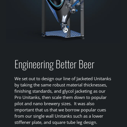
Engineering Better Beer
We set out to design our line of Jacketed Unitanks
by taking the same robust material thicknesses,
finishing standards, and glycol jacketing as our
Pro Unitanks, then scale them down to popular
pilot and nano brewery sizes. It was also
important that us that we borrow popular cues
from our single wall Unitanks such as a lower
stiffener plate, and square tube leg design.