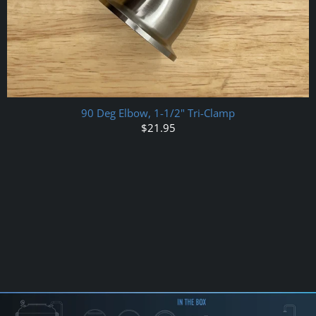
90 Deg Elbow, 1-1/2" Tri-Clamp
$21.95