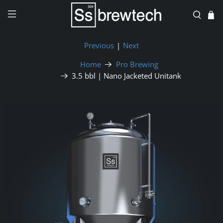
Previous
|
Next
Home
Pro Brewing
3.5 bbl | Nano Jacketed Unitank