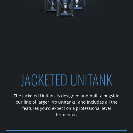
JACKETED UNITANK
The Jacketed Unitank is designed and built alongside
our line of larger Pro Unitanks, and includes all the
features you'd expect on a professional level
fermenter.