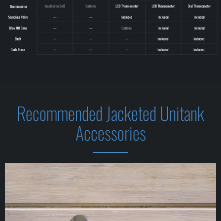
Recommended Jacketed Unitank
Accessories