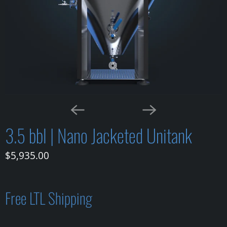
3.5 bbl | Nano Jacketed Unitank
$5,935.00
Free LTL Shipping