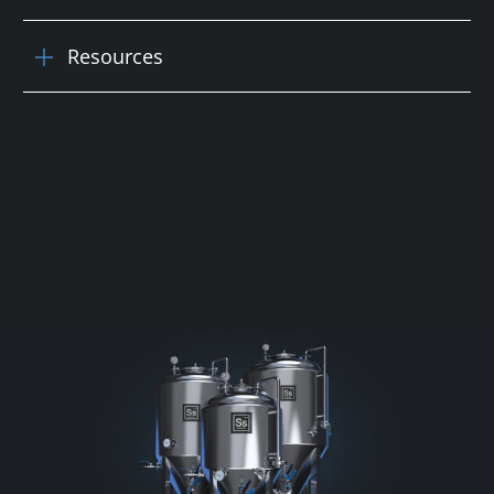
Resources