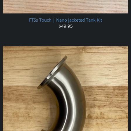
FTSs Touch | Nano Jacketed Tank Kit
$49.95