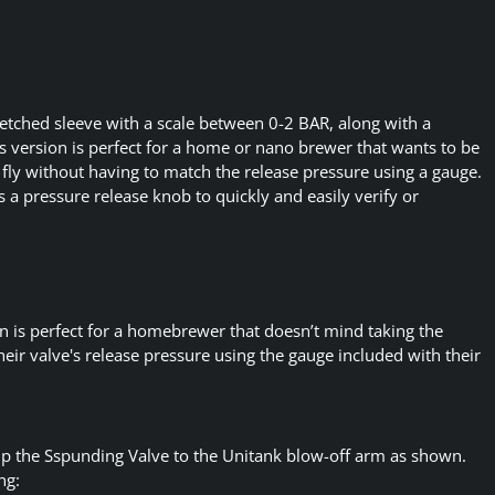
 etched sleeve with a scale between 0-2 BAR, along with a
s version is perfect for a home or nano brewer that wants to be
e fly without having to match the release pressure using a gauge.
s a pressure release knob to quickly and easily verify or
 is perfect for a homebrewer that doesn’t mind taking the
their valve's release pressure using the gauge included with their
up the Sspunding Valve to the Unitank blow-off arm as shown.
ng: