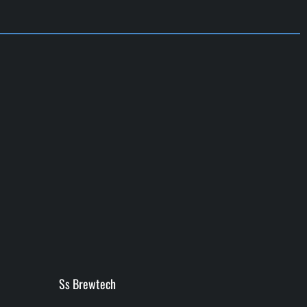
Ss Brewtech