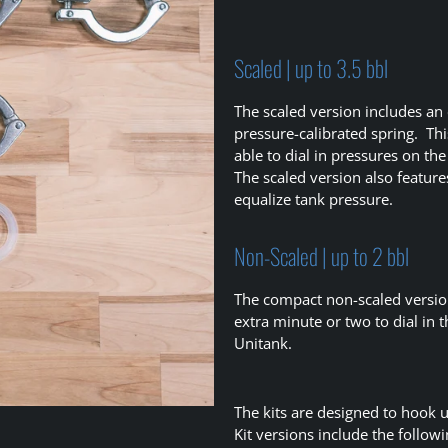
Scaled | up to 3.5 bbl
The scaled version includes an
pressure-calibrated spring. Thi
able to dial in pressures on th
The scaled version also feature
equalize tank pressure.
Non-Scaled | up to 2 bbl
The compact non-scaled version
extra minute or two to dial in 
Unitank.
The kits are designed to hook 
Kit versions include the followi