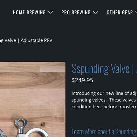
HOME BREWING
PRO BREWING
OTHER GEAR
g Valve | Adjustable PRV
Sspunding Valve |
$249.95
Introducing our new line of adj
spunding valves. These valves
condition beer before transferr
Learn More about a Spunding