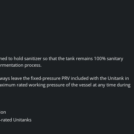
ned to hold sanitizer so that the tank remains 100% sanitary
fermentation process.
 always leave the fixed-pressure PRV included with the Unitank in
aximum rated working pressure of the vessel at any time during
ion
-rated Unitanks