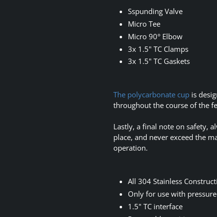
Sspunding Valve
Micro Tee
Micro 90° Elbow
3x 1.5" TC Clamps
3x 1.5" TC Gaskets
The polycarbonate cup
is desig
throughout the course of the 
Lastly, a final note on safety,
place, and never exceed the m
operation.
All 304 Stainless Construct
Only for use with pressure
1.5" TC interface