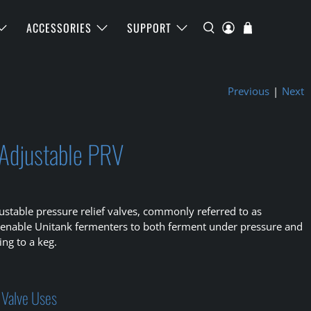
ACCESSORIES
SUPPORT
Previous
|
Next
 Adjustable PRV
ustable pressure relief valves, commonly referred to as
 enable Unitank fermenters to both ferment under pressure and
ing to a keg.
 Valve Uses