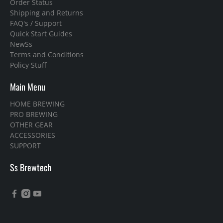
Order Status
Shipping and Returns
FAQ's / Support
Quick Start Guides
NewSs
Terms and Conditions
Policy Stuff
Main Menu
HOME BREWING
PRO BREWING
OTHER GEAR
ACCESSORIES
SUPPORT
Ss Brewtech