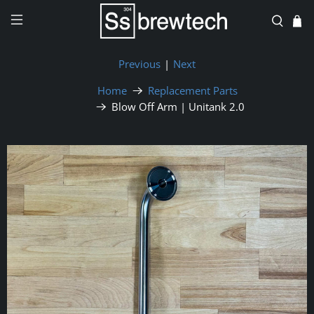
Previous
|
Next
Home
Replacement Parts
Blow Off Arm | Unitank 2.0