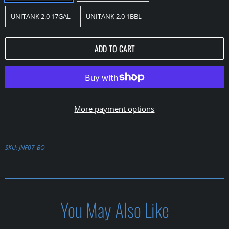
UNITANK 2.0 17GAL
UNITANK 2.0 1BBL
ADD TO CART
More payment options
SKU:
JNF07-BO
You May Also Like