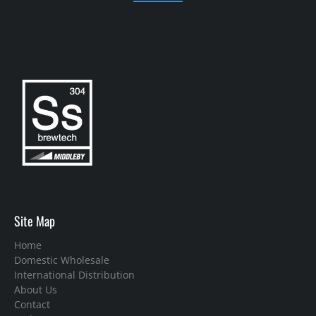
Site Map
Home
Domestic Wholesale
International Distribution
About Us
Contact