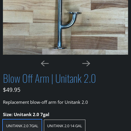
Blow Off Arm | Unitank 2.0
$49.95
Replacement blow-off arm for Unitank 2.0
Size:
Unitank 2.0 7gal
UNITANK 2.0 7GAL
UNITANK 2.0 14 GAL