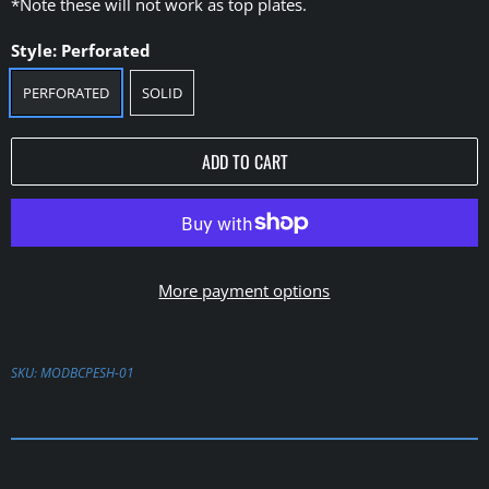
*Note these will not work as top plates.
Style:
Perforated
PERFORATED
SOLID
ADD TO CART
More payment options
SKU:
MODBCPESH-01