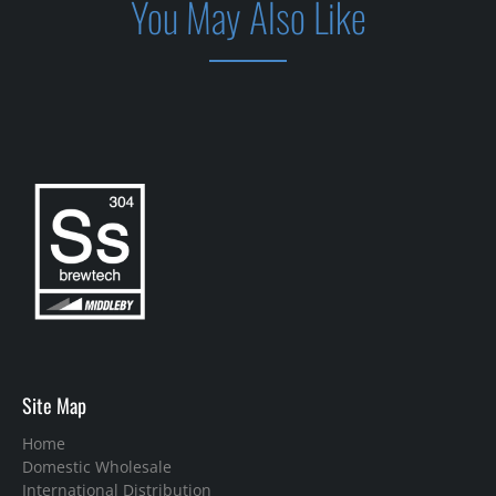
You May Also Like
Site Map
Home
Domestic Wholesale
International Distribution