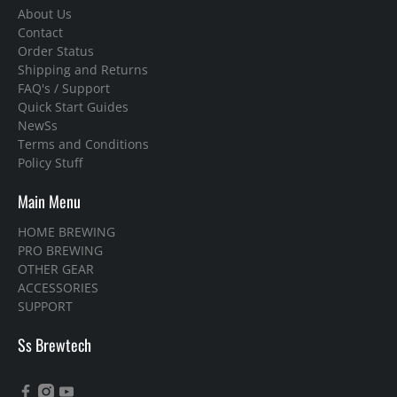
About Us
Contact
Order Status
Shipping and Returns
FAQ's / Support
Quick Start Guides
NewSs
Terms and Conditions
Policy Stuff
Main Menu
HOME BREWING
PRO BREWING
OTHER GEAR
ACCESSORIES
SUPPORT
Ss Brewtech