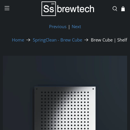
Previous
|
Next
Home
SpringClean - Brew Cube
Brew Cube | Shelf