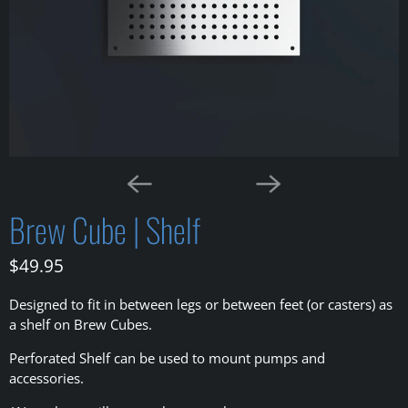
Brew Cube | Shelf
$49.95
Designed to fit in between legs or between feet (or casters) as
a shelf on Brew Cubes.
Perforated Shelf can be used to mount pumps and
accessories.