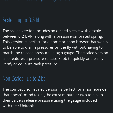
Scaled | up to 3.5 bbl
The scaled version includes an etched sleeve with a scale
between 0-2 BAR, along with a pressure-calibrated spring.
This version is perfect for a home or nano brewer that wants
to be able to dial in pressures on the fly without having to
match the release pressure using a gauge. The scaled version
also features a pressure release knob to quickly and easily
verify or equalize tank pressure.
Non-Scaled | up to 2 bbl
The compact non-scaled version is perfect for a homebrewer
that doesn’t mind taking the extra minute or two to dial in
their valve's release pressure using the gauge included
with their Unitank.