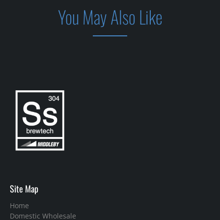
You May Also Like
Site Map
Home
Domestic Wholesale