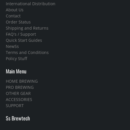
International Distribution
About Us
Contact
Order Status
Shipping and Returns
FAQ's / Support
Quick Start Guides
NewSs
Terms and Conditions
Policy Stuff
Main Menu
HOME BREWING
PRO BREWING
OTHER GEAR
ACCESSORIES
SUPPORT
Ss Brewtech