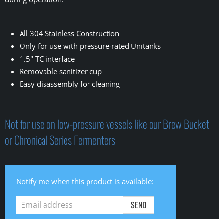
All 304 Stainless Construction
Only for use with pressure-rated Unitanks
1.5" TC interface
Removable sanitizer cup
Easy disassembly for cleaning
Not for use on low-pressure vessels like our Brew Bucket
or Chronical Series Fermenters
Email
Notify me when this product is available:
address