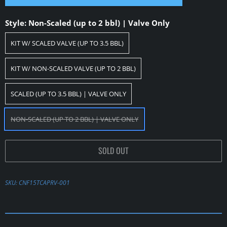
Style:
Non-Scaled (up to 2 bbl) | Valve Only
KIT W/ SCALED VALVE (UP TO 3.5 BBL)
KIT W/ NON-SCALED VALVE (UP TO 2 BBL)
SCALED (UP TO 3.5 BBL) | VALVE ONLY
NON-SCALED (UP TO 2 BBL) | VALVE ONLY
SOLD OUT
SKU:
CNF15TCAPRV-001