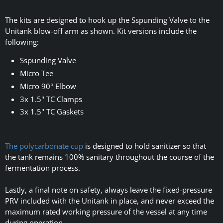
The kits are designed to hook up the Sspunding Valve to the
Unitank blow-off arm as shown. Kit versions include the
following:
Sspunding Valve
Micro Tee
Micro 90° Elbow
3x 1.5" TC Clamps
3x 1.5" TC Gaskets
The polycarbonate cup
is designed to hold sanitizer so that
the tank remains 100% sanitary throughout the course of the
fermentation process.
Lastly, a final note on safety, always leave the fixed-pressure
PRV included with the Unitank in place, and never exceed the
maximum rated working pressure of the vessel at any time
during operation.