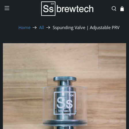
Home
All
Sspunding Valve | Adjustable PRV