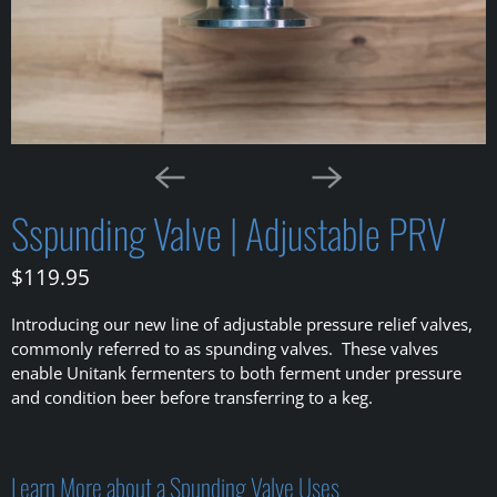
Sspunding Valve | Adjustable PRV
$119.95
Introducing our new line of adjustable pressure relief valves,
commonly referred to as spunding valves. These valves
enable Unitank fermenters to both ferment under pressure
and condition beer before transferring to a keg.
Learn More about a Spunding Valve Uses