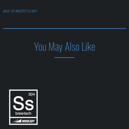
SKU:
CF-MSGTC15-001
You May Also Like