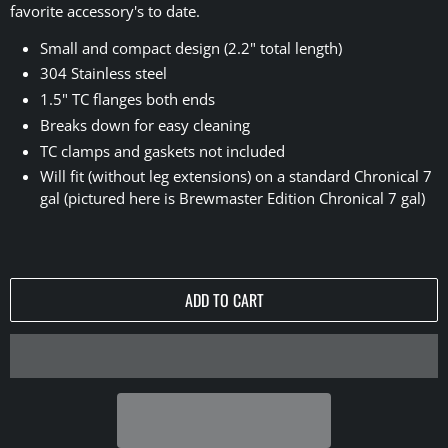
favorite accessory's to date.
Small and compact design (2.2" total length)
304 Stainless steel
1.5" TC flanges both ends
Breaks down for easy cleaning
TC clamps and gaskets not included
Will fit (without leg extensions) on a standard Chronical 7
gal (pictured here is Brewmaster Edition Chronical 7 gal)
ADD TO CART