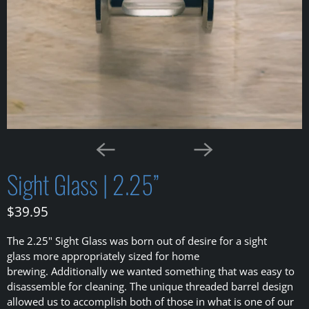
Sight Glass | 2.25”
$39.95
The 2.25" Sight Glass was born out of desire for a sight
glass more appropriately sized for home
brewing. Additionally we wanted something that was easy to
disassemble for cleaning. The unique threaded barrel design
allowed us to accomplish both of those in what is one of our