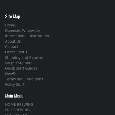
Site Map
Home
Domestic Wholesale
International Distribution
About Us
Contact
Order Status
Shipping and Returns
FAQ's / Support
Quick Start Guides
NewSs
Terms and Conditions
Policy Stuff
Main Menu
HOME BREWING
PRO BREWING