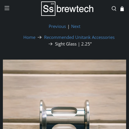
Previous
|
Next
Home
Recommended Unitank Accessories
Sight Glass | 2.25”