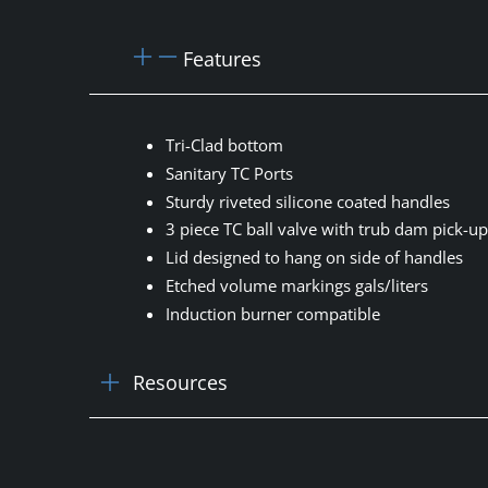
Features
Tri-Clad bottom
Sanitary TC Ports
Sturdy riveted silicone coated handles
3 piece TC ball valve with trub dam pick-u
Lid designed to hang on side of handles
Etched volume markings gals/liters
Induction burner compatible
Resources