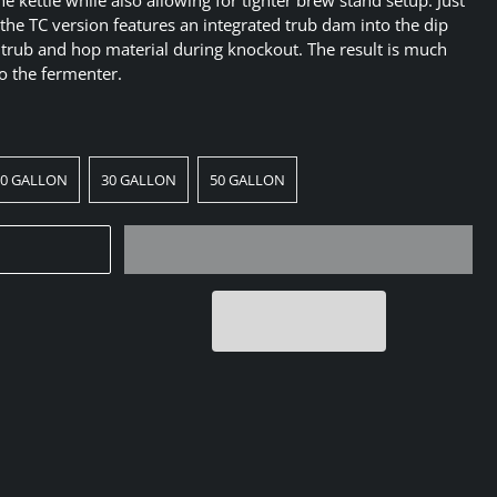
e the TC version features an integrated trub dam into the dip
 trub and hop material during knockout. The result is much
to the fermenter.
20 GALLON
30 GALLON
50 GALLON