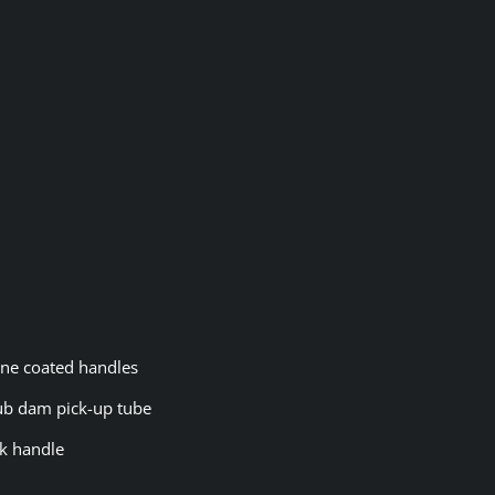
cone coated handles
rub dam pick-up tube
ck handle