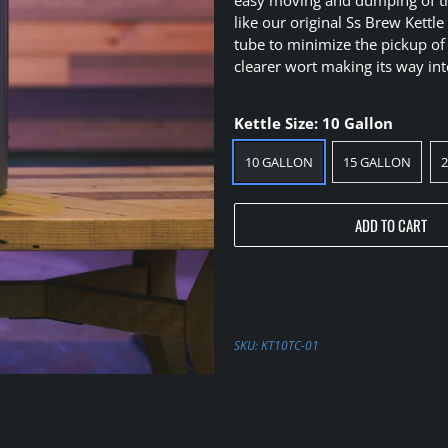
like our original Ss Brew Kettl
tube to minimize the pickup of
clearer wort making its way in
Kettle Size:
10 Gallon
10 GALLON
15 GALLON
ADD TO CART
SKU:
KT10TC-01