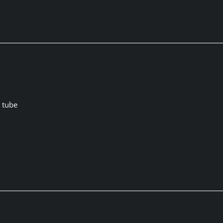
p tube