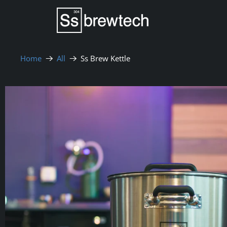
Home
All
Ss Brew Kettle