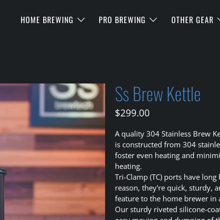
HOME BREWING
PRO BREWING
OTHER GEAR
Ss Brew Kettle
$299.00
A quality 304 Stainless Brew Ke
is constructed from 304 stainl
foster even heating and minimiz
heating.
Tri-Clamp (TC) ports have long
reason, they're quick, sturdy, 
feature to the home brewer in 
Our sturdy riveted silicone-co
easy moving and dumping of the 