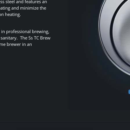
ss steel and features an
eating and minimize the
on heating.
 in professional brewing,
d sanitary. The Ss TC Brew
home brewer in an