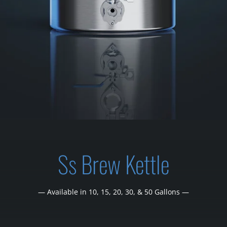
Ss Brew Kettle
— Available in 10, 15, 20, 30, & 50 Gallons —