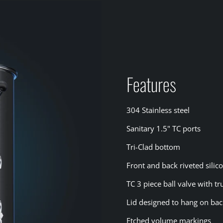
Features
304 Stainless steel
Sanitary 1.5" TC ports
Tri-Clad bottom
Front and back riveted sili
TC 3 piece ball valve with t
Lid designed to hang on ba
Etched volume markings