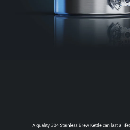
A quality 304 Stainless Brew Kettle can last a li