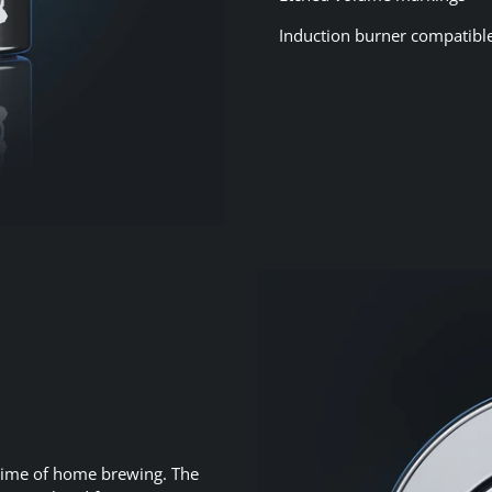
Induction burner compatibl
fetime of home brewing. The