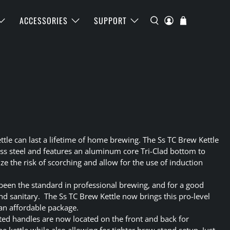
ACCESSORIES
SUPPORT
ttle can last a lifetime of home brewing. The Ss TC Brew Kettle
ess steel and features an aluminum core Tri-Clad bottom to
e the risk of scorching and allow for the use of induction
 been the standard in professional brewing, and for a good
and sanitary. The Ss TC Brew Kettle now brings this pro-level
an affordable package.
ated handles are now located on the front and back for
kettle while also allowing for tighter brew stand setup. Just