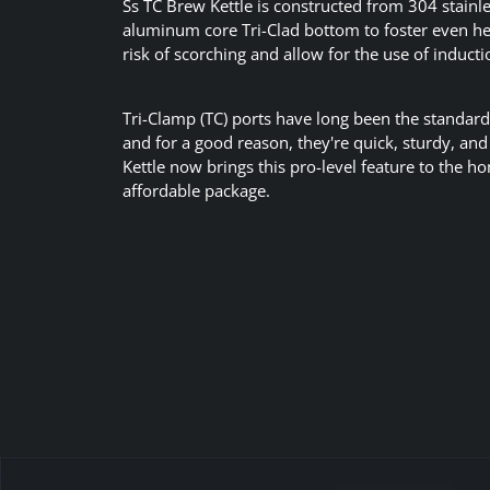
Ss TC Brew Kettle is constructed from 304 stainle
aluminum core Tri-Clad bottom to foster even h
risk of scorching and allow for the use of inducti
Tri-Clamp (TC) ports have long been the standard
and for a good reason, they're quick, sturdy, an
Kettle now brings this pro-level feature to the 
affordable package.